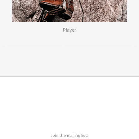
Player
Join the mailing list: