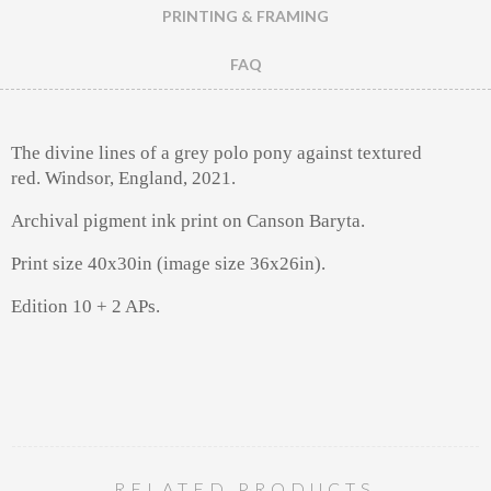
PRINTING & FRAMING
FAQ
The divine lines of a grey polo pony against textured
red.
Windsor, England, 2021.
Archival pigment ink print on Canson Baryta.
Print size 40x30in (image size 36x26in).
Edition 10 + 2 APs.
RELATED PRODUCTS