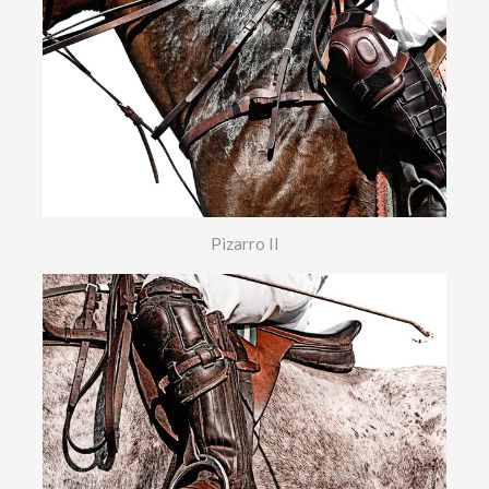
Pizarro II