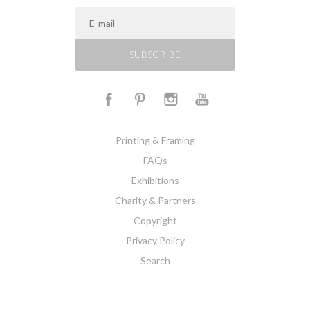
SUBSCRIBE
Printing & Framing
FAQs
Exhibitions
Charity & Partners
Copyright
Privacy Policy
Search