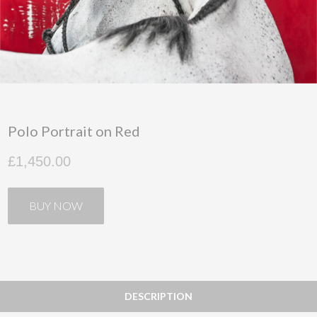
Polo Portrait on Red
£1,450.00
BUY NOW
DESCRIPTION