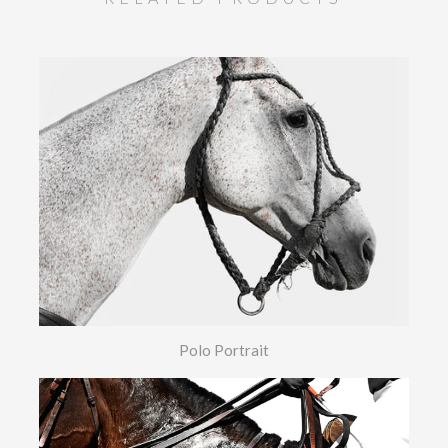
Polo Portrait