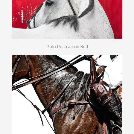
Polo Portrait on Red