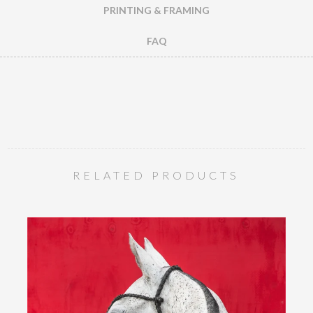
PRINTING & FRAMING
FAQ
RELATED PRODUCTS