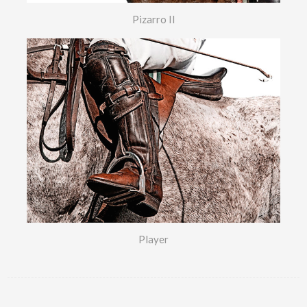
Pizarro II
Player