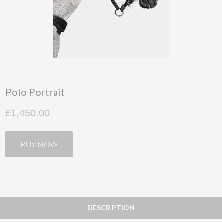
Polo Portrait
£1,450.00
BUY NOW
DESCRIPTION