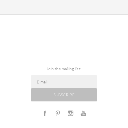
Join the mailing list:
SUBSCRIBE