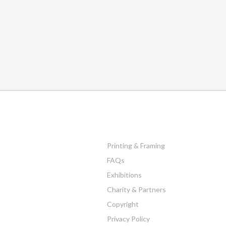
Printing & Framing
FAQs
Exhibitions
Charity & Partners
Copyright
Privacy Policy