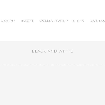
OGRAPHY
BOOKS
COLLECTIONS
IN SITU
CONTA
BLACK AND WHITE