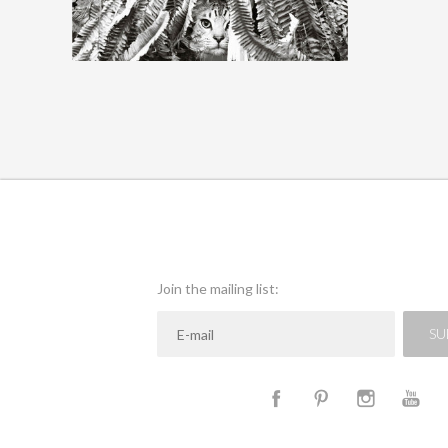
QUICK VIEW
Join the mailing list:
SU