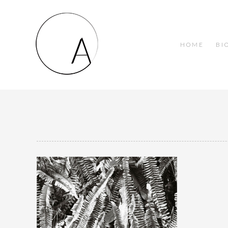
HOME
BI
Jungle Cat