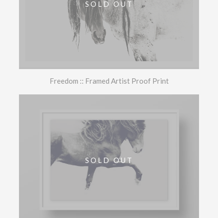
SOLD OUT
Freedom :: Framed Artist Proof Print
SOLD OUT