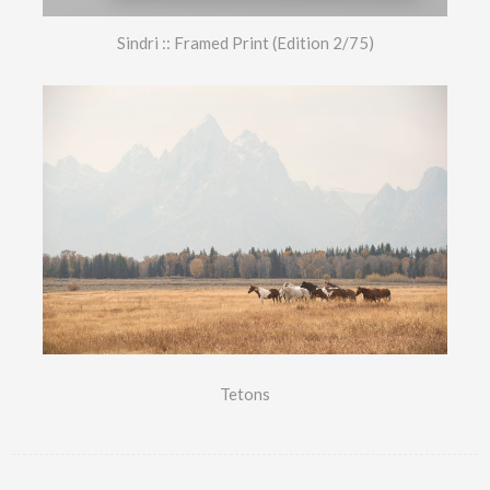
Sindri :: Framed Print (Edition 2/75)
Tetons