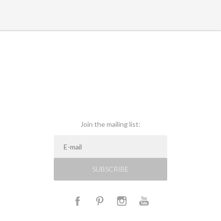
Join the mailing list:
SUBSCRIBE