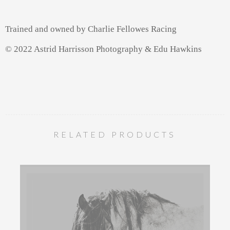
Trained and owned by Charlie Fellowes Racing
© 2022 Astrid Harrisson Photography & Edu Hawkins
RELATED PRODUCTS