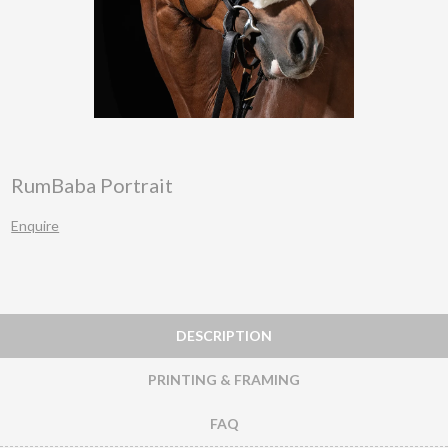
RumBaba Portrait
Enquire
DESCRIPTION
PRINTING & FRAMING
FAQ