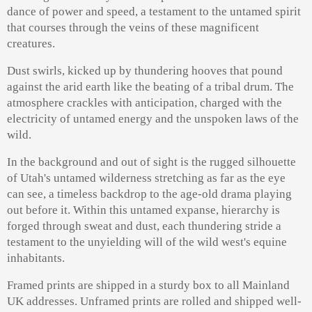
dance of power and speed, a testament to the untamed spirit
that courses through the veins of these magnificent
creatures.
Dust swirls, kicked up by thundering hooves that pound
against the arid earth like the beating of a tribal drum. The
atmosphere crackles with anticipation, charged with the
electricity of untamed energy and the unspoken laws of the
wild.
In the background and out of sight is the rugged silhouette
of Utah's untamed wilderness stretching as far as the eye
can see, a timeless backdrop to the age-old drama playing
out before it. Within this untamed expanse, hierarchy is
forged through sweat and dust, each thundering stride a
testament to the unyielding will of the wild west's equine
inhabitants.
Framed prints are shipped in a sturdy box to all Mainland
UK addresses. Unframed prints are rolled and shipped well-