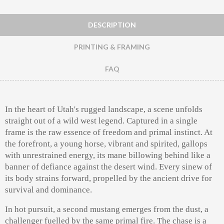
DESCRIPTION
PRINTING & FRAMING
FAQ
In the heart of Utah's rugged landscape, a scene unfolds
straight out of a wild west legend. Captured in a single
frame is the raw essence of freedom and primal instinct. At
the forefront, a young horse, vibrant and spirited, gallops
with unrestrained energy, its mane billowing behind like a
banner of defiance against the desert wind. Every sinew of
its body strains forward, propelled by the ancient drive for
survival and dominance.
In hot pursuit, a second mustang emerges from the dust, a
challenger fuelled by the same primal fire. The chase is a