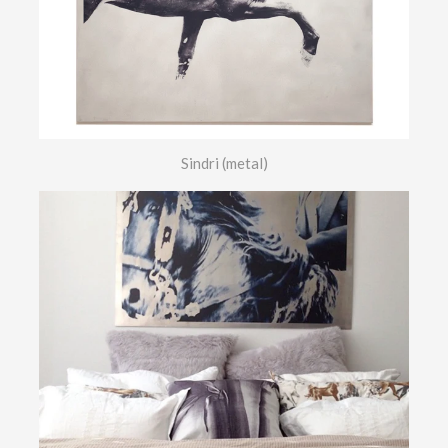
Sindri (metal)