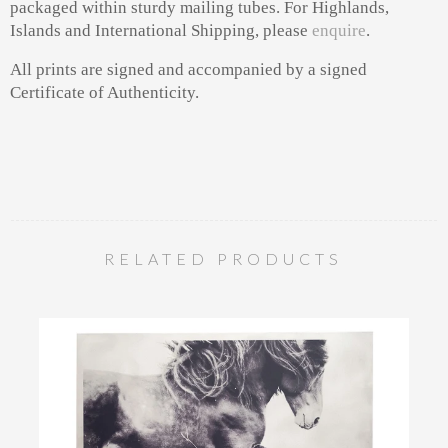
packaged within sturdy mailing tubes. For Highlands,
Islands and International Shipping, please
enquire
.
All prints are signed and accompanied by a signed
Certificate of Authenticity.
RELATED PRODUCTS