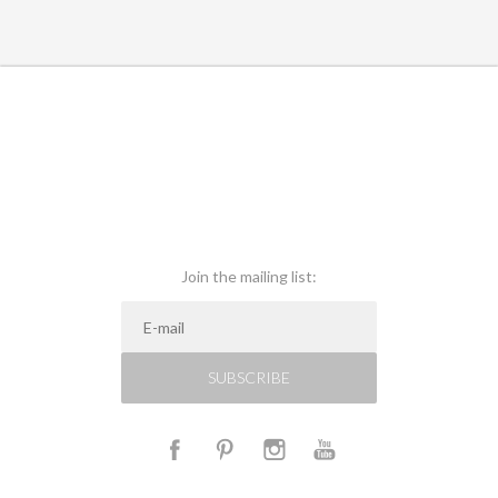
Join the mailing list:
SUBSCRIBE