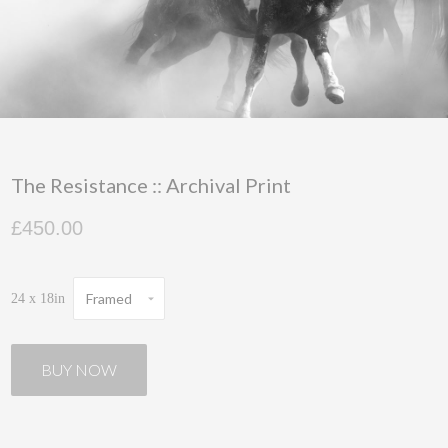
The Resistance :: Archival Print
£450.00
Framed
24 x 18in
BUY NOW