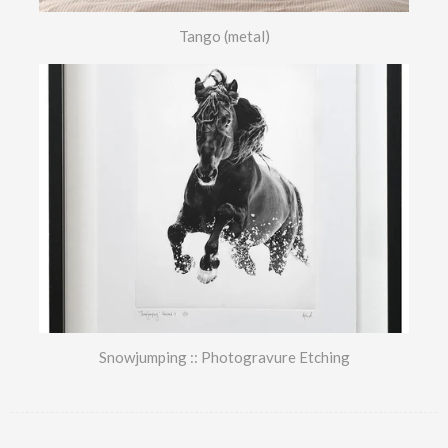
Tango (metal)
Snowjumping :: Photogravure Etching