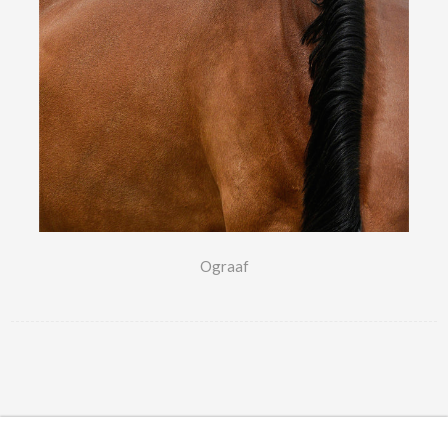
Ograaf