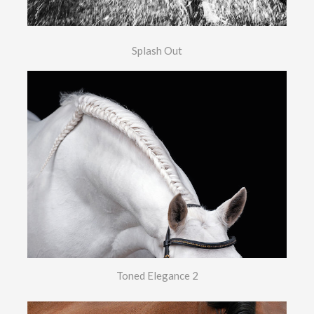
Splash Out
Toned Elegance 2