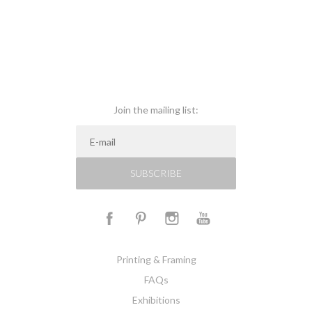
Join the mailing list:
SUBSCRIBE
Printing & Framing
FAQs
Exhibitions