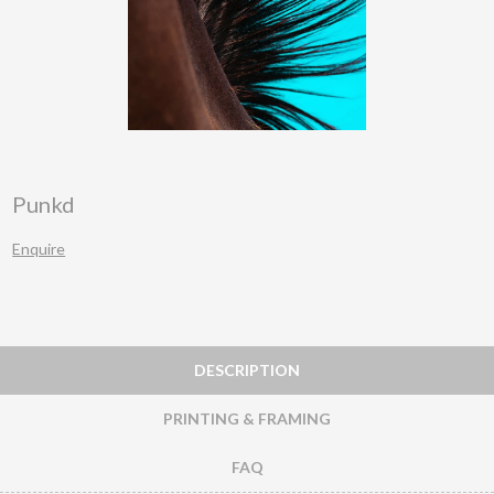
Punkd
Enquire
DESCRIPTION
PRINTING & FRAMING
FAQ