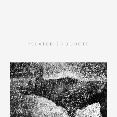
RELATED PRODUCTS