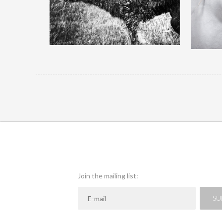
QUICK VIEW
Join the mailing list:
SU