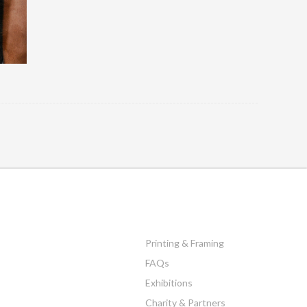
Printing & Framing
FAQs
Exhibitions
Charity & Partners