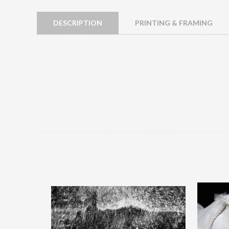
DESCRIPTION
PRINTING & FRAMING
Splash Out