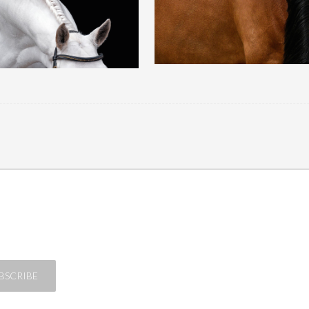
QUICK VIEW
QUICK VIEW
BSCRIBE