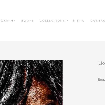
OGRAPHY
BOOKS
COLLECTIONS
IN SITU
CONTA
Li
Enqu