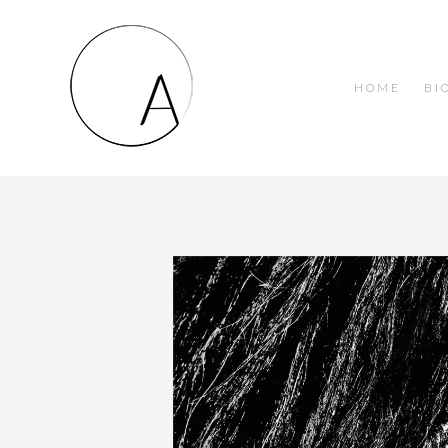
HOME
BI