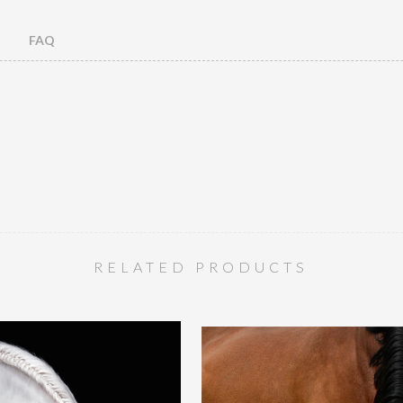
FAQ
RELATED PRODUCTS
Toned Elegance 2
Ograaf