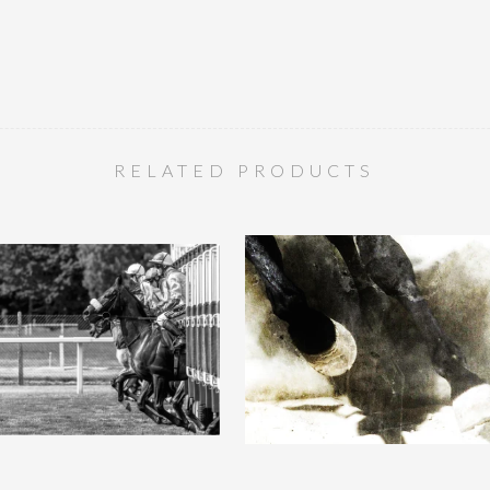
RELATED PRODUCTS
ate :: Framed Artist Proof ::
Chicane :: Framed Artist Proof
16.5 x 11.7in
36 x 60in
QUICK VIEW
QUICK VIEW