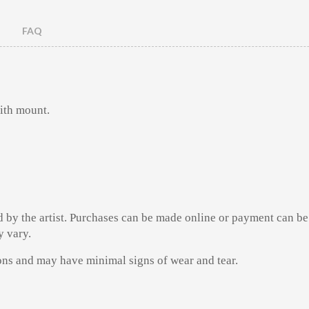
FAQ
ith mount.
d by the artist. Purchases can be made online or payment can be
y vary.
ions and may have minimal signs of wear and tear.