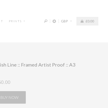
GBP
£0.00
CT
PRINTS
ish Line :: Framed Artist Proof :: A3
50.00
BUY NOW