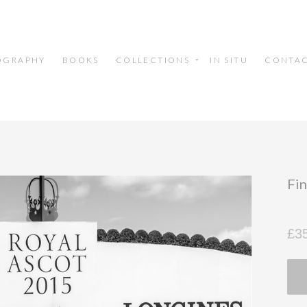
OGRAPHY
BOOKS
COLLECTIONS
IN SITU
CONTA
Fin
£3