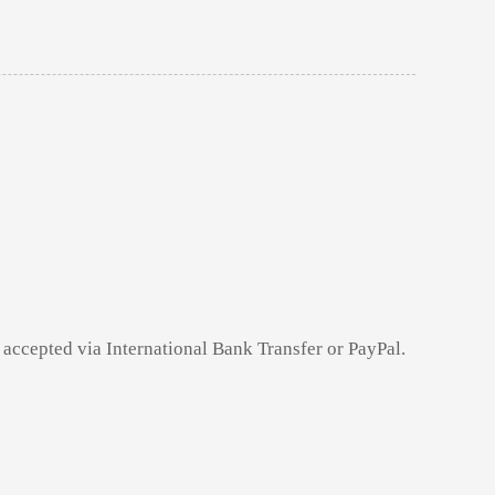
 accepted via International Bank Transfer or PayPal.