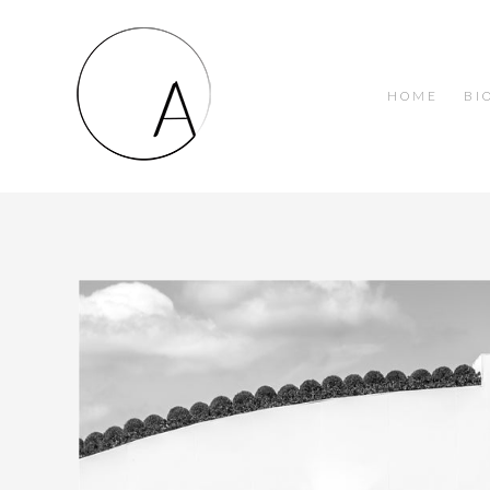
HOME
BI