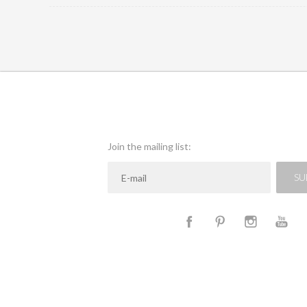
Join the mailing list:
SU