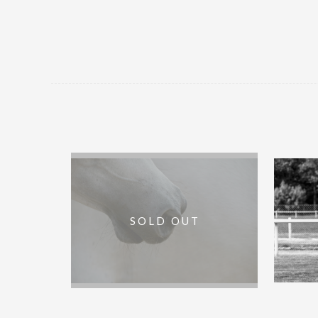
Arab :: Framed Artist Proof :: 60 x
Start G
SOLD OUT
40in