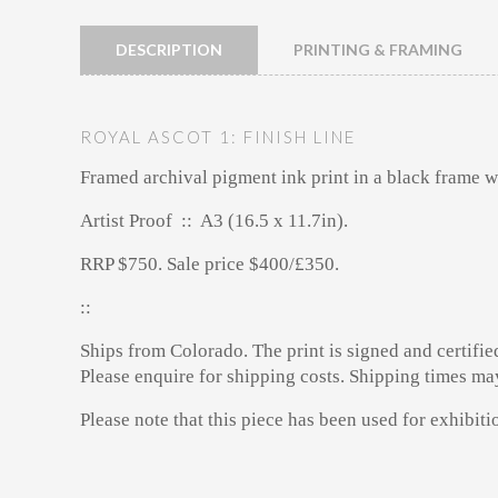
DESCRIPTION
PRINTING & FRAMING
ROYAL ASCOT 1: FINISH LINE
Framed archival pigment ink print
in a black frame w
Artist Proof :: A3 (16.5 x 11.7in).
RRP $750. Sale price $400/£350.
::
Ships from Colorado. The print is signed and certifie
Please enquire for shipping costs. Shipping times ma
Please note that this piece has been used for exhibit