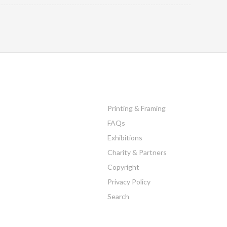
Printing & Framing
FAQs
Exhibitions
Charity & Partners
Copyright
Privacy Policy
Search