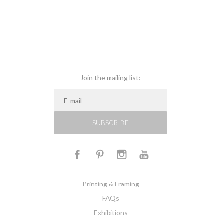
Join the mailing list:
SUBSCRIBE
Printing & Framing
FAQs
Exhibitions