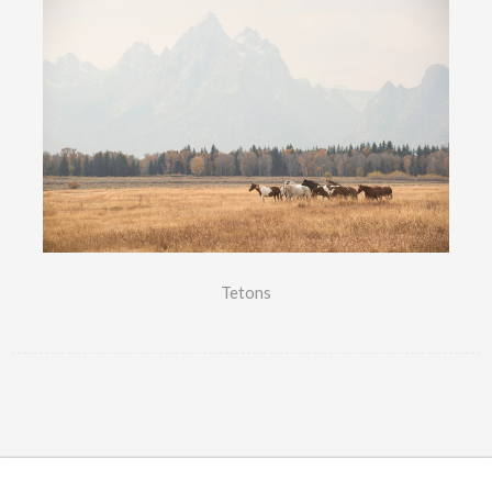
Tetons