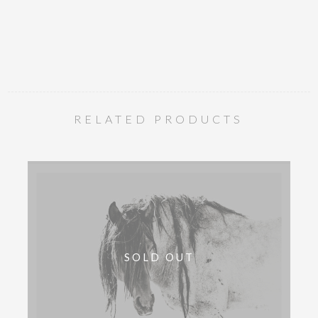
RELATED PRODUCTS
SOLD OUT