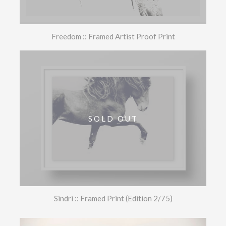
Freedom :: Framed Artist Proof Print
SOLD OUT
Sindri :: Framed Print (Edition 2/75)