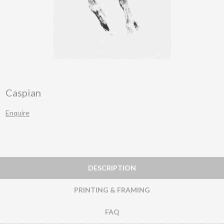
Caspian
Enquire
DESCRIPTION
PRINTING & FRAMING
FAQ