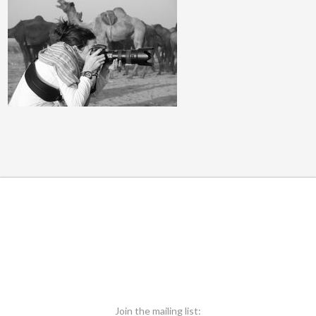
Join the mailing list: