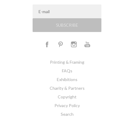
SUBSCRIBE
Printing & Framing
FAQs
Exhibitions
Charity & Partners
Copyright
Privacy Policy
Search