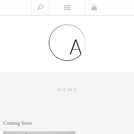
NEWS
Coming Soon