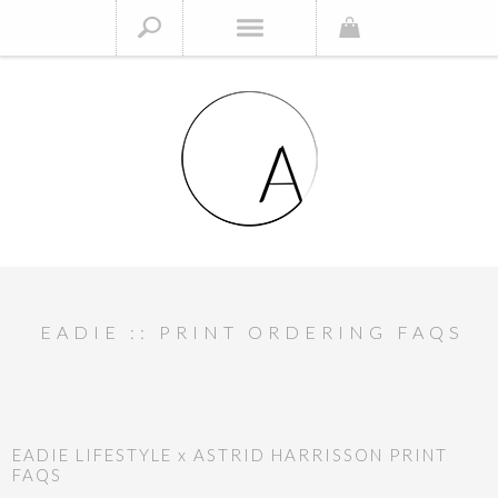
EADIE :: PRINT ORDERING FAQS
EADIE LIFESTYLE x ASTRID HARRISSON PRINT
FAQS