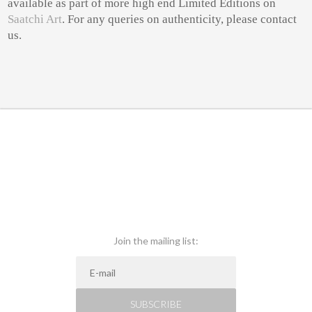
available as part of more high end Limited Editions on
Saatchi Art
. For any queries on authenticity, please contact
us.
Join the mailing list:
SUBSCRIBE