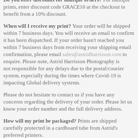
prints, enter discount code GRACE10 at the checkout to
benefit from a 10% discount.
When will I
receive my print?
Your order will be shipped
within 7 business days. You will receive an email to confirm
it has been dispatched. If your order hasn't reached you
within 7 business days from receiving your shipping email
confirmation, please email
sales@astridharrisson.com
to
enquire. Please note, Astrid Harrisson Photography is
not responsible for any delays due to the postal/courier
system, especially during the times where Covid-19 is
impacting Global delivery systems.
Please do not hesitate to contact us if you have any
concerns regarding the delivery of your order. Please let us
know your order number and the full delivery address.
How will my print be packaged?
Prints are shipped
carefully protected in a cardboard tube from Astrid's
preferred printers.