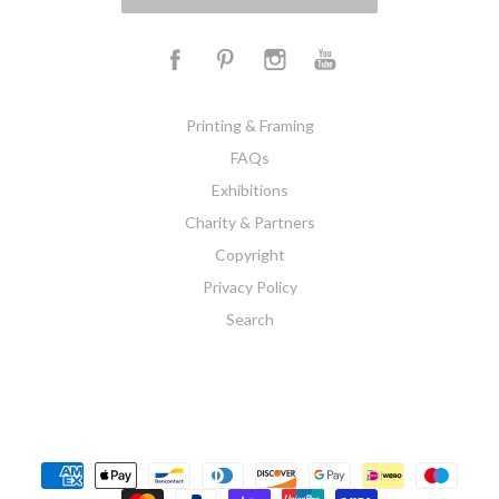
Printing & Framing
FAQs
Exhibitions
Charity & Partners
Copyright
Privacy Policy
Search