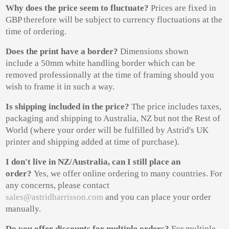
Why does the price seem to fluctuate?
Prices are fixed in
GBP therefore will be subject to currency fluctuations at the
time of ordering.
Does the print have a border?
Dimensions shown
include a 50mm white handling border which can be
removed professionally at the time of framing should you
wish to frame it in such a way.
Is shipping included in
the price?
The price includes taxes,
packaging and shipping to Australia, NZ but not the Rest of
World (where your order will be fulfilled by Astrid's UK
printer and shipping added at time of purchase).
I don't live in NZ/Australia, can I still place an
order?
Yes, we offer online ordering to many countries. For
any concerns, please contact
sales@astridharrisson.com
and you can place your order
manually.
Do you offer discounts for multiple orders?
For multiple