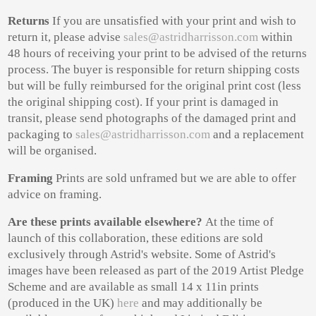
Returns
If you are unsatisfied with your print and wish to
return it, please advise
sales@astridharrisson.com
within
48 hours of receiving your print to be advised of the returns
process. The buyer is responsible for return shipping costs
but will be fully reimbursed for the original print cost (less
the original shipping cost). If your print is damaged in
transit, please send photographs of the damaged print and
packaging to
sales@astridharrisson.com
and a replacement
will be organised.
Framing
Pr
ints are sold unframed but we are able to offer
advice on framing.
Are these prints available elsewhere?
At the time of
launch of this collaboration, these editions are sold
exclusively through Astrid's website. Some of Astrid's
images have been released as part of the 2019 Artist Pledge
Scheme and are available as small 14 x 11in prints
(produced in the UK)
here
and may additionally be