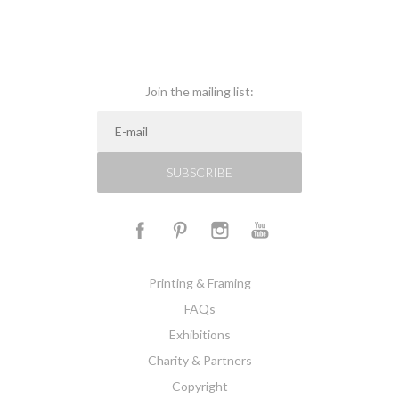
Join the mailing list:
SUBSCRIBE
Printing & Framing
FAQs
Exhibitions
Charity & Partners
Copyright