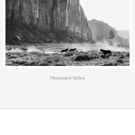
Monument Valley