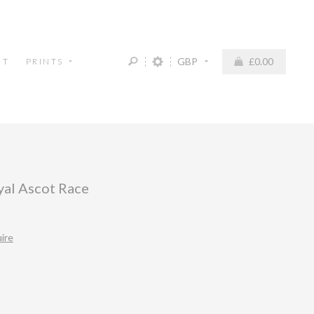
GBP
£0.00
CT
PRINTS
yal Ascot Race
ire