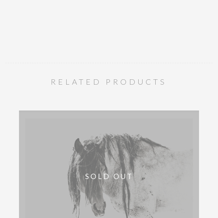
RELATED PRODUCTS
SOLD OUT