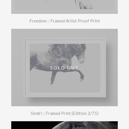
Freedom :: Framed Artist Proof Print
SOLD OUT
Sindri :: Framed Print (Edition 2/75)