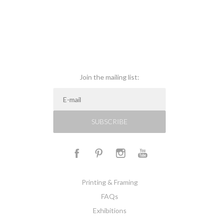
Join the mailing list:
SUBSCRIBE
Printing & Framing
FAQs
Exhibitions