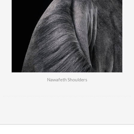
Nawafeth Shoulders