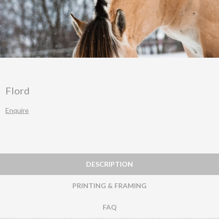
Flord
Enquire
DESCRIPTION
PRINTING & FRAMING
FAQ